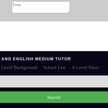
 AND ENGLISH MEDIUM TUTOR
 Level Background
School List
A Level Tutor