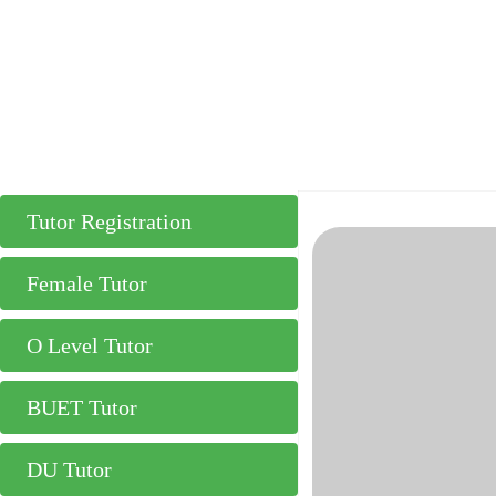
Tutor Registration
Female Tutor
O Level Tutor
BUET Tutor
DU Tutor