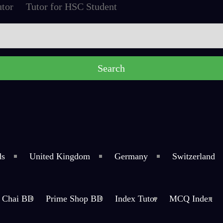
tor
Tutor for HSC Student
ds
United Kingdom
Germany
Switzerland
Chai BD
Prime Shop BD
Index Tutor
MCQ Index