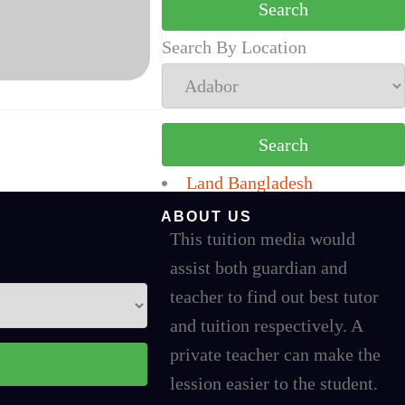
Search By Location
Land Bangladesh
ABOUT US
This tuition media would
assist both guardian and
teacher to find out best tutor
and tuition respectively. A
private teacher can make the
lession easier to the student.