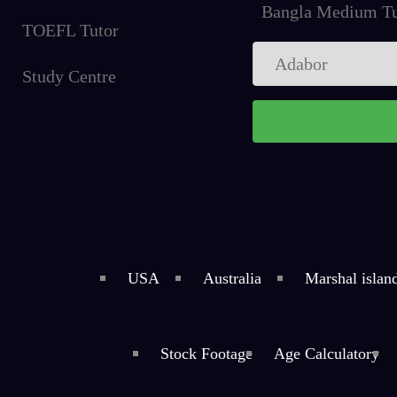
Bangla Medium Tu
TOEFL Tutor
Study Centre
USA
Australia
Marshal islan
Stock Footage
Age Calculatory