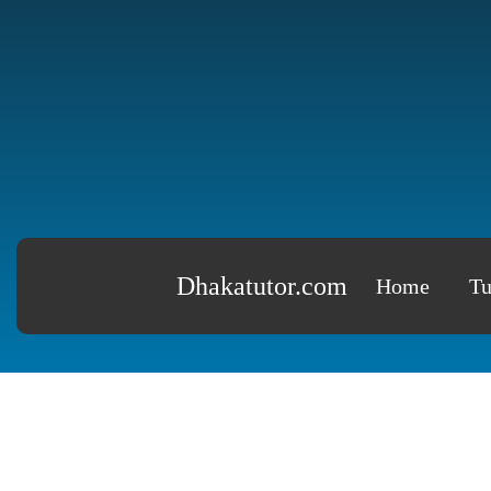
Dhakatutor.com
Home
Tu