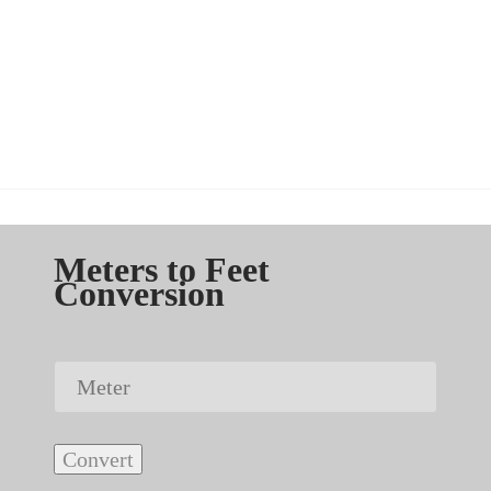
Meters to Feet
Conversion