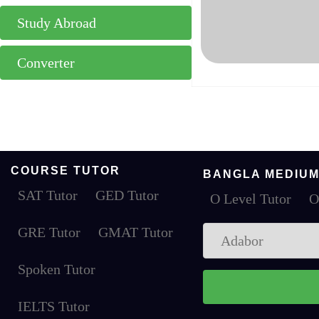
Study Abroad
Converter
COURSE TUTOR
BANGLA MEDIUM
SAT Tutor
GED Tutor
O Level Tutor
O
GRE Tutor
GMAT Tutor
Spoken Tutor
IELTS Tutor