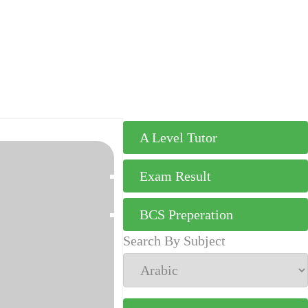
A Level Tutor
Exam Result
BCS Preperation
Search By Subject