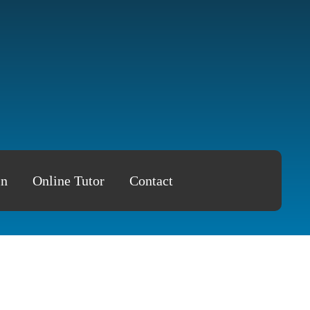
in
Online Tutor
Contact