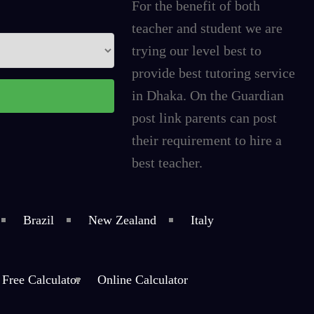
For the benefit of both
teacher and student we are
trying our level best to
provide best tutoring service
in Dhaka. On the Guardian
post link parents can post
their requirement to hire a
best teacher.
Brazil
New Zealand
Italy
Free Calculator
Online Calculator