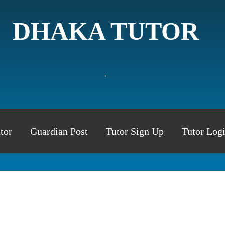
DHAKA TUTOR
.
tor
Guardian Post
Tutor Sign Up
Tutor Log