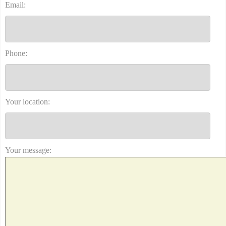
Email:
Phone:
Your location:
Your message: