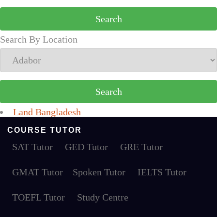
Search By Location
Land Bangladesh
COURSE TUTOR
SAT Tutor
GED Tutor
GRE Tutor
GMAT Tutor
Spoken Tutor
IELTS Tutor
TOEFL Tutor
Study Centre