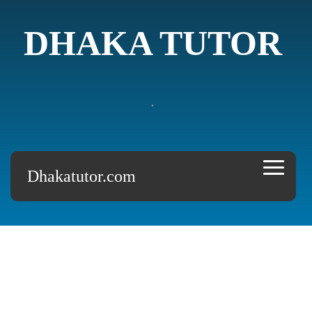
DHAKA TUTOR
.
Dhakatutor.com