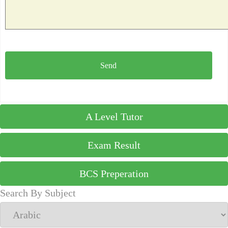
A Level Tutor
Exam Result
BCS Preperation
Search By Subject