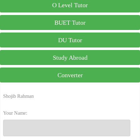
O Level Tutor
BUET Tutor
DU Tutor
Study Abroad
Converter
Shojib Rahman
Your Name: