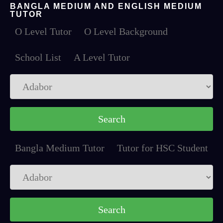
BANGLA MEDIUM AND ENGLISH MEDIUM
TUTOR
O Level Tutor
O Level Background
School List
A Level Tutor
Bangla Medium Tutor
Tutor for HSC Student