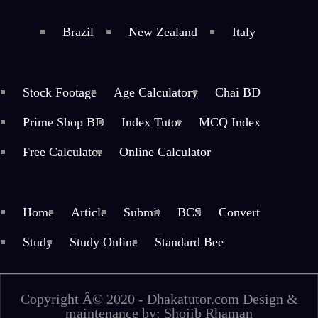
Brazil
New Zealand
Italy
Stock Footage
Age Calculatory
Chai BD
Prime Shop BD
Index Tutor
MCQ Index
Free Calculator
Online Calculator
Home
Article
Submit
BCS
Convert
Study
Study Online
Standard Bee
Copyright Â© 2020 - Dhakatutor.com Design &
maintenance by: Shojib Rhaman