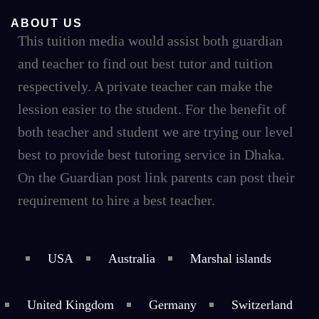
ABOUT US
This tuition media would assist both guardian
and teacher to find out best tutor and tuition
respectively. A private teacher can make the
lession easier to the student. For the benefit of
both teacher and student we are trying our level
best to provide best tutoring service in Dhaka.
On the Guardian post link parents can post their
requirement to hire a best teacher.
USA
Australia
Marshal islands
United Kingdom
Germany
Switzerland