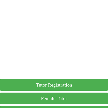
Tutor Registration
Female Tutor