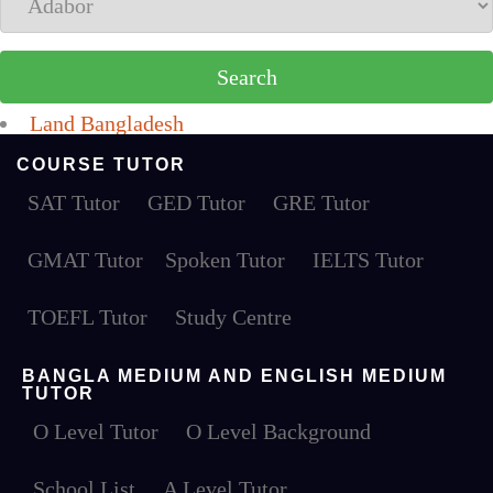
Land Bangladesh
COURSE TUTOR
SAT Tutor
GED Tutor
GRE Tutor
GMAT Tutor
Spoken Tutor
IELTS Tutor
TOEFL Tutor
Study Centre
BANGLA MEDIUM AND ENGLISH MEDIUM
TUTOR
O Level Tutor
O Level Background
School List
A Level Tutor