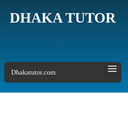
DHAKA TUTOR
.
Dhakatutor.com