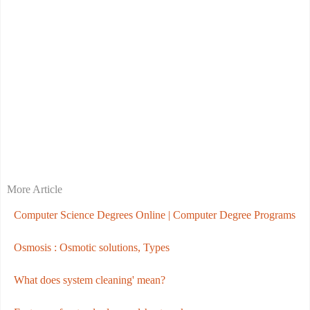
More Article
Computer Science Degrees Online | Computer Degree Programs
Osmosis : Osmotic solutions, Types
What does system cleaning' mean?