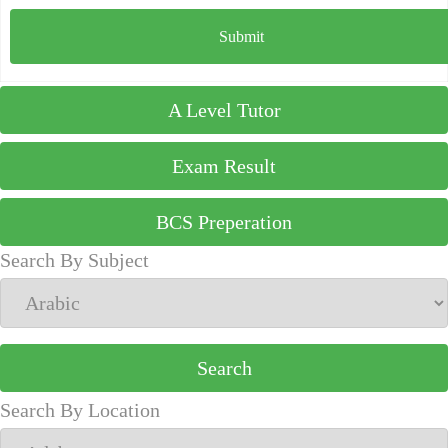
A Level Tutor
Exam Result
BCS Preperation
Search By Subject
Search By Location