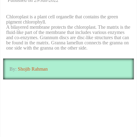
Published on 29-Jun-2022
Chloroplast is a plant cell organelle that contains the green
pigment chlorophyll.
A bilayered membrane protects the chloroplast. The matrix is the
fluid-like part of the membrane that includes various enzymes
and co-enzymes. Grannum discs are disc-like structures that can
be found in the matrix. Granna lamellun connects the granna on
one side with the granna on the other side.
By:
Shojib Rahman