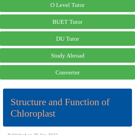
O Level Tutor
BUET Tutor
DU Tutor
Study Abroad
Converter
Structure and Function of
Chloroplast