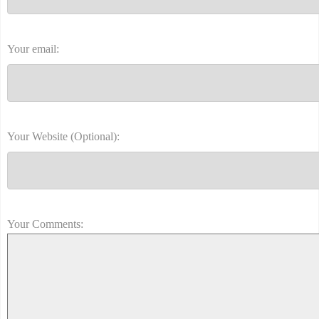
Your email:
Your Website (Optional):
Your Comments: