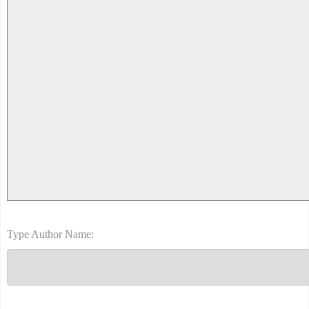
Type Author Name: