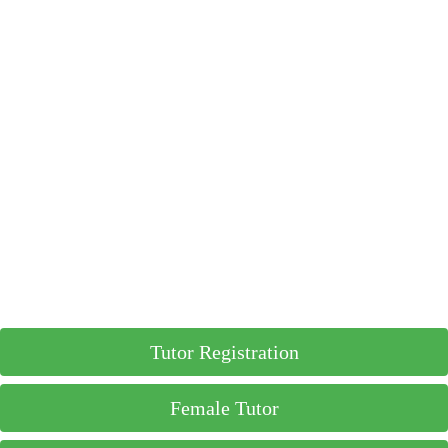
Tutor Registration
Female Tutor