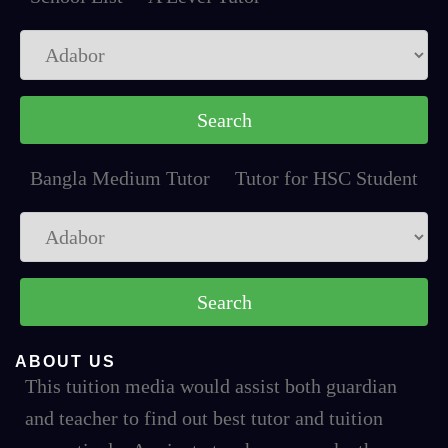
Bangla Medium Tutor
Tutor for HSC Student
ABOUT US
This tuition media would assist both guardian
and teacher to find out best tutor and tuition