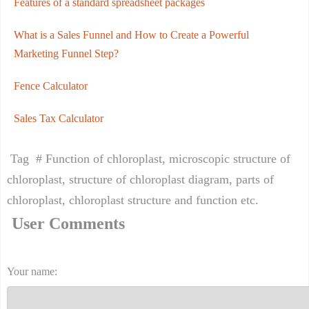
Features of a standard spreadsheet packages
What is a Sales Funnel and How to Create a Powerful
Marketing Funnel Step?
Fence Calculator
Sales Tax Calculator
Tag # Function of chloroplast, microscopic structure of
chloroplast, structure of chloroplast diagram, parts of
chloroplast, chloroplast structure and function etc.
User Comments
Your name: