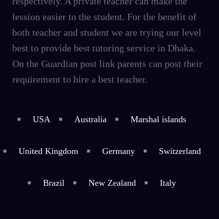
respectively. A private teacher can make the
lession easier to the student. For the benefit of
both teacher and student we are trying our level
best to provide best tutoring service in Dhaka.
On the Guardian post link parents can post their
requirement to hire a best teacher.
USA
Australia
Marshal islands
United Kingdom
Germany
Switzerland
Brazil
New Zealand
Italy