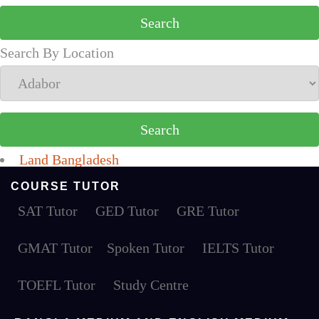
Search By Location
Land Bangladesh
COURSE TUTOR
SAT Tutor
GED Tutor
GRE Tutor
GMAT Tutor
Spoken Tutor
IELTS Tutor
TOEFL Tutor
Study Centre