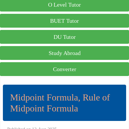
O Level Tutor
BUET Tutor
DU Tutor
Study Abroad
Converter
Midpoint Formula, Rule of
Midpoint Formula