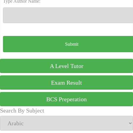
Type Author Name:
A Level Tutor
Exam Result
BCS Preperation
Search By Subject