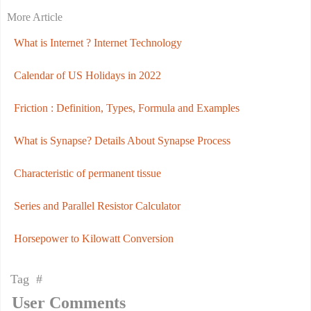
More Article
What is Internet ? Internet Technology
Calendar of US Holidays in 2022
Friction : Definition, Types, Formula and Examples
What is Synapse? Details About Synapse Process
Characteristic of permanent tissue
Series and Parallel Resistor Calculator
Horsepower to Kilowatt Conversion
Tag #
User Comments