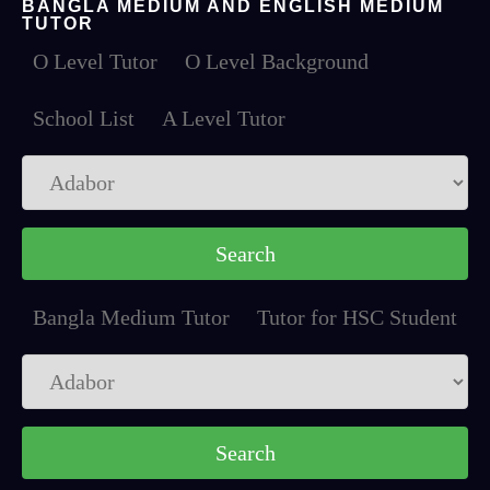
BANGLA MEDIUM AND ENGLISH MEDIUM
TUTOR
O Level Tutor
O Level Background
School List
A Level Tutor
Bangla Medium Tutor
Tutor for HSC Student