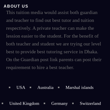
ABOUT US
This tuition media would assist both guardian
and teacher to find out best tutor and tuition
respectively. A private teacher can make the
lession easier to the student. For the benefit of
both teacher and student we are trying our level
best to provide best tutoring service in Dhaka.
On the Guardian post link parents can post their
requirement to hire a best teacher.
USA
Australia
Marshal islands
United Kingdom
Germany
Switzerland