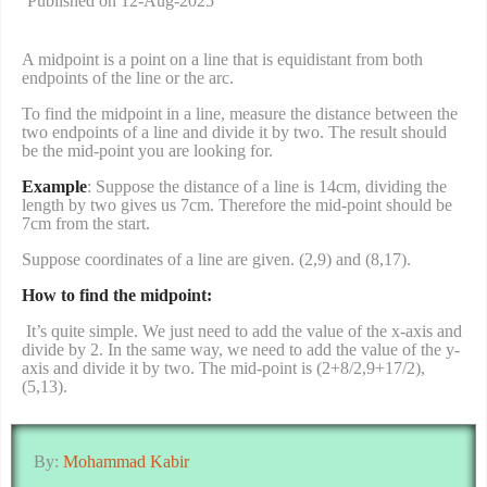
Published on 12-Aug-2025
A midpoint is a point on a line that is equidistant from both
endpoints of the line or the arc.
To find the midpoint in a line, measure the distance between the
two endpoints of a line and divide it by two. The result should
be the mid-point you are looking for.
Example
: Suppose the distance of a line is 14cm, dividing the
length by two gives us 7cm. Therefore the mid-point should be
7cm from the start.
Suppose coordinates of a line are given. (2,9) and (8,17).
How to find the midpoint:
It’s quite simple. We just need to add the value of the x-axis and
divide by 2. In the same way, we need to add the value of the y-
axis and divide it by two. The mid-point is (2+8/2,9+17/2),
(5,13).
By:
Mohammad Kabir