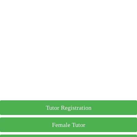
Tutor Registration
Female Tutor