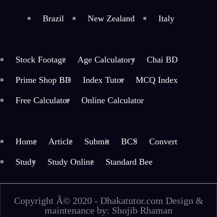
Brazil
New Zealand
Italy
Stock Footage
Age Calculatory
Chai BD
Prime Shop BD
Index Tutor
MCQ Index
Free Calculator
Online Calculator
Home
Article
Submit
BCS
Convert
Study
Study Online
Standard Bee
Copyright Â© 2020 - Dhakatutor.com Design &
maintenance by: Shojib Rhaman