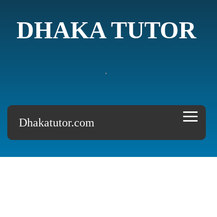
DHAKA TUTOR
.
Dhakatutor.com