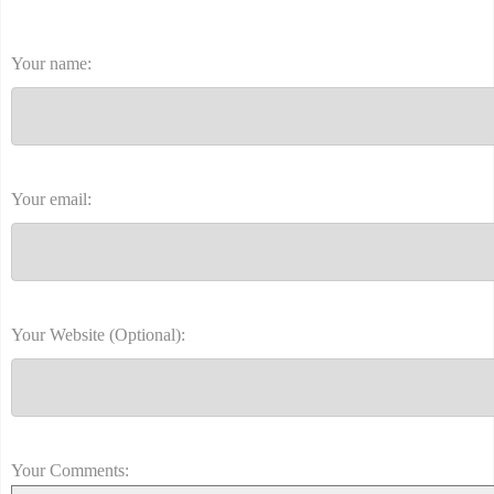
Your name:
Your email:
Your Website (Optional):
Your Comments: